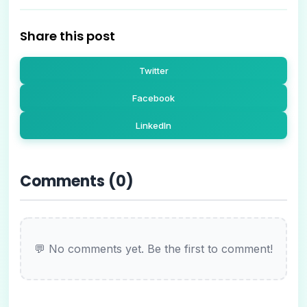
Share this post
Twitter
Facebook
LinkedIn
Comments (
0
)
💬 No comments yet. Be the first to comment!