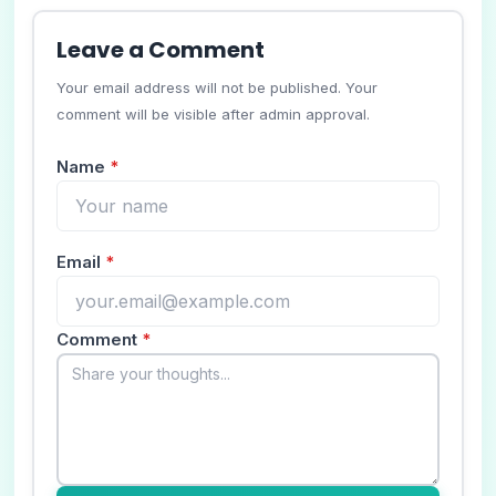
Leave a Comment
Your email address will not be published. Your
comment will be visible after admin approval.
Name
*
Email
*
Comment
*