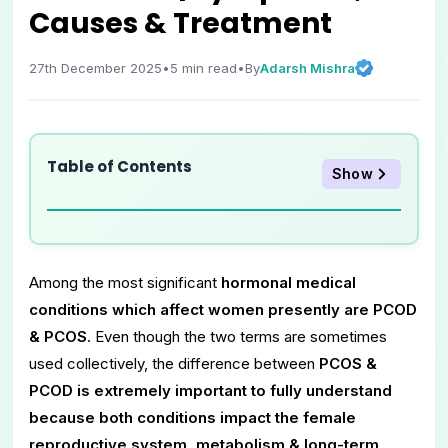
Causes & Treatment
Adarsh Mishra
27th December 2025
•
5
min read
•
By
Table of Contents
Show
Among the most significant
hormonal medical
conditions which affect women presently are PCOD
& PCOS
. Even though the two terms are sometimes
used collectively, the difference between
PCOS &
PCOD is extremely important to fully understand
because both conditions impact the female
reproductive system, metabolism & long-term