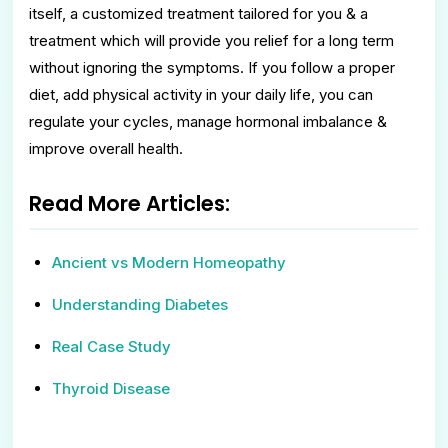
itself, a customized treatment tailored for you & a
treatment which will provide you relief for a long term
without ignoring the symptoms. If you follow a proper
diet, add physical activity in your daily life, you can
regulate your cycles, manage hormonal imbalance &
improve overall health.
Read More Articles:
Ancient vs Modern Homeopathy
Understanding Diabetes
Real Case Study
Thyroid Disease