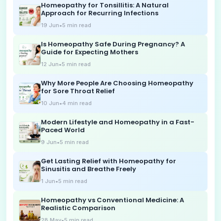
Homeopathy for Tonsillitis: A Natural
Approach for Recurring Infections
19 Jun
•
5
min read
Is Homeopathy Safe During Pregnancy? A
Guide for Expecting Mothers
12 Jun
•
5
min read
Why More People Are Choosing Homeopathy
for Sore Throat Relief
10 Jun
•
4
min read
Modern Lifestyle and Homeopathy in a Fast-
Paced World
9 Jun
•
5
min read
Get Lasting Relief with Homeopathy for
Sinusitis and Breathe Freely
1 Jun
•
5
min read
Homeopathy vs Conventional Medicine: A
Realistic Comparison
28 May
•
5
min read