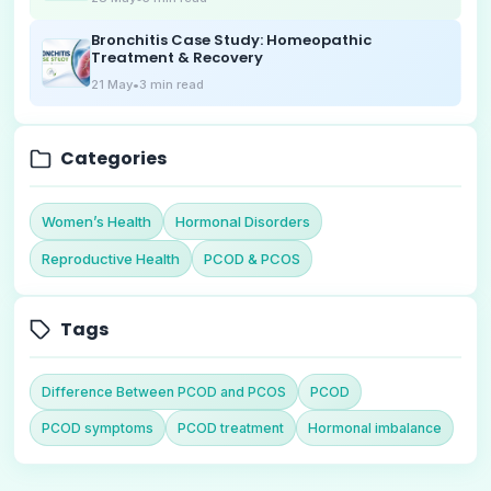
Bronchitis Case Study: Homeopathic
Treatment & Recovery
21 May
•
3
min read
Categories
Women’s Health
Hormonal Disorders
Reproductive Health
PCOD & PCOS
Tags
Difference Between PCOD and PCOS
PCOD
PCOD symptoms
PCOD treatment
Hormonal imbalance