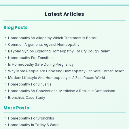
Latest Articles
Blog Posts
Homeopathy Vs Allopathy Which Treatment Is Better
Common Arguments Against Homeopathy
Beyond Syrups Exploring Homeopathy For Dry Cough Relief
Homeopathy For Tonsillitis
Is Homeopathy Safe During Pregnancy
Why More People Are Choosing Homeopathy For Sore Throat Relief
Modern Lifestyle And Homeopathy In A Fast Paced World
Homeopathy For Sinusitis
Homeopathy Vs Conventional Medicine A Realistic Comparison
Bronchitis Case Study
More Posts
Homeopathy For Bronchitis
Homeopathy In Today S World