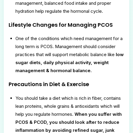
management, balanced food intake and proper
hydration help regulate the hormonal cycle.
Lifestyle Changes for Managing PCOS
One of the conditions which need management for a
long term is PCOS. Management should consider
practices that will support metabolic balance like
low
sugar diets, daily physical activity, weight
management & hormonal balance.
Precautions in Diet & Exercise
You should take a diet which is rich in fiber, contains
lean proteins, whole grains & antioxidants which will
help you regulate hormones.
When you suffer with
PCOS & PCOD, you should look after to reduce
inflammation by avoiding refined sugar, junk