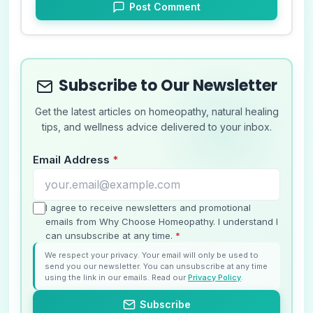
Post Comment
Subscribe to Our Newsletter
Get the latest articles on homeopathy, natural healing
tips, and wellness advice delivered to your inbox.
Email Address
*
I agree to receive newsletters and promotional
emails from Why Choose Homeopathy. I understand I
can unsubscribe at any time.
*
We respect your privacy. Your email will only be used to
send you our newsletter. You can unsubscribe at any time
using the link in our emails. Read our
Privacy Policy
.
Subscribe