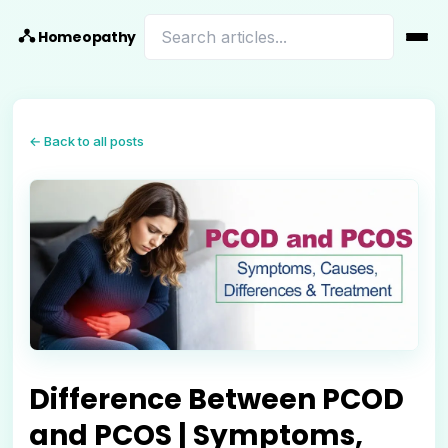
Homeopathy
← Back to all posts
Difference Between PCOD
and PCOS | Symptoms,