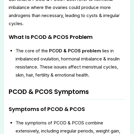
imbalance where the ovaries could produce more
androgens than necessary, leading to cysts & irregular
cycles.
What Is PCOD & PCOS Problem
The core of the
PCOD & PCOS problem
lies in
imbalanced ovulation, hormonal imbalance & insulin
resistance. These issues affect menstrual cycles,
skin, hair, fertility & emotional health.
PCOD & PCOS Symptoms
Symptoms of PCOD & PCOS
The symptoms of PCOD & PCOS combine
extensively, including irregular periods, weight gain,