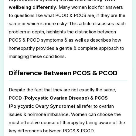
wellbeing differently
. Many women look for answers
to questions like what PCOD & PCOS are, if they are the
same or which is more risky. This article discusses each
problem in depth, highlights the distinction between
PCOS & PCOD symptoms & as well as describes how
homeopathy provides a gentle & complete approach to
managing these conditions.
Difference Between PCOS & PCOD
Despite the fact that they are not exactly the same,
PCOD (
Polycystic Ovarian Disease) & PCOS
(Polycystic Ovary Syndrome)
all refer to ovarian
issues & hormone imbalance. Women can choose the
most effective course of therapy by being aware of the
key differences between PCOS & PCOD.