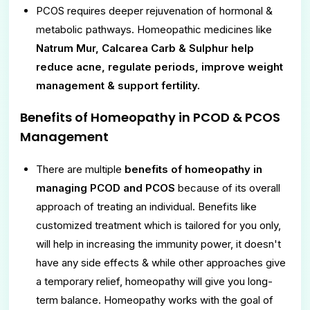
PCOS requires deeper rejuvenation of hormonal &
metabolic pathways. Homeopathic medicines like
Natrum Mur, Calcarea Carb & Sulphur help
reduce acne, regulate periods, improve weight
management & support fertility.
Benefits of Homeopathy in PCOD & PCOS
Management
There are multiple
benefits of homeopathy in
managing PCOD and PCOS
because of its overall
approach of treating an individual. Benefits like
customized treatment which is tailored for you only,
will help in increasing the immunity power, it doesn't
have any side effects & while other approaches give
a temporary relief, homeopathy will give you long-
term balance. Homeopathy works with the goal of