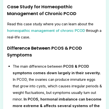
Case Study for
Homeopathic
Management of Chronic PCOD
Read this case study where you can learn about the
homeopathic management of chronic PCOD
through a
real-life case.
Difference Between PCOS & PCOD
Symptoms
The main difference between
PCOS & PCOD
symptoms comes down largely in their severity
.
In PCOD, the ovaries can produce immature eggs
that grow into cysts, which causes irregular periods &
weight fluctuations, but symptoms usually turn out
minor.
In PCOS, hormonal imbalance can become
more extreme & affects several systems of the