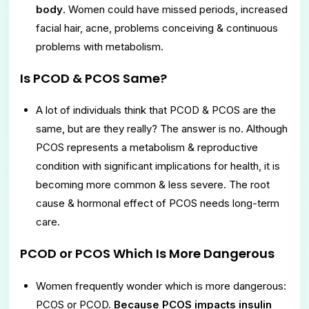
body
. Women could have missed periods, increased
facial hair, acne, problems conceiving & continuous
problems with metabolism.
Is PCOD & PCOS Same?
A lot of individuals think that PCOD & PCOS are the
same, but are they really? The answer is no. Although
PCOS represents a metabolism & reproductive
condition with significant implications for health, it is
becoming more common & less severe. The root
cause & hormonal effect of PCOS needs long-term
care.
PCOD or PCOS Which Is More Dangerous
Women frequently wonder which is more dangerous:
PCOS or PCOD.
Because PCOS impacts insulin