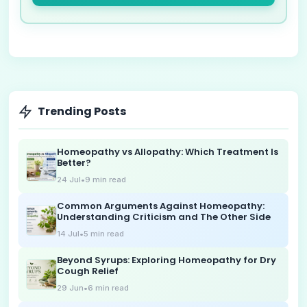
Trending Posts
Homeopathy vs Allopathy: Which Treatment Is
Better?
24 Jul
•
9
min read
Common Arguments Against Homeopathy:
Understanding Criticism and The Other Side
14 Jul
•
5
min read
Beyond Syrups: Exploring Homeopathy for Dry
Cough Relief
29 Jun
•
6
min read