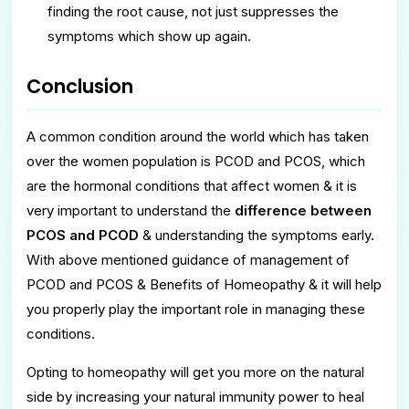
finding the root cause, not just suppresses the
symptoms which show up again.
Conclusion
A common condition around the world which has taken
over the women population is PCOD and PCOS, which
are the hormonal conditions that affect women & it is
very important to understand the
difference between
PCOS and PCOD
& understanding the symptoms early.
With above mentioned guidance of management of
PCOD and PCOS & Benefits of Homeopathy & it will help
you properly play the important role in managing these
conditions.
Opting to homeopathy will get you more on the natural
side by increasing your natural immunity power to heal