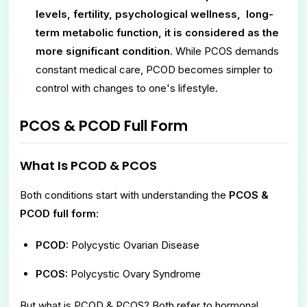
levels, fertility, psychological wellness, long-
term metabolic function, it is considered as the
more significant condition
. While PCOS demands
constant medical care, PCOD becomes simpler to
control with changes to one's lifestyle.
PCOS & PCOD Full Form
What Is PCOD & PCOS
Both conditions start with understanding the
PCOS &
PCOD full form
:
PCOD:
Polycystic Ovarian Disease
PCOS:
Polycystic Ovary Syndrome
But what is PCOD & PCOS? Both refer to hormonal