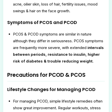
acne, oilier skin, loss of hair, fertility issues, mood
swings & hair on the face growth.
Symptoms of PCOS and PCOD
PCOS & PCOD symptoms are similar in nature
although they differ in seriousness. PCOS symptoms
are frequently more severe, with extended
intervals
between periods, resistance to insulin, higher
risk of diabetes & trouble reducing weight.
Precautions for PCOD & PCOS
Lifestyle Changes for Managing PCOD
For managing PCOD, simple lifestyle remedies often
show great improvement. Regular workouts, stress