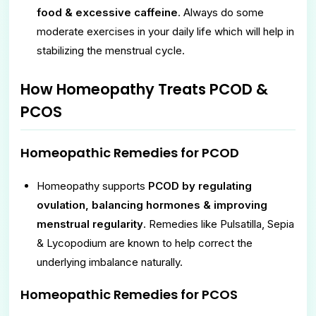
food & excessive caffeine
. Always do some
moderate exercises in your daily life which will help in
stabilizing the menstrual cycle.
How Homeopathy Treats PCOD &
PCOS
Homeopathic Remedies for PCOD
Homeopathy supports
PCOD by regulating
ovulation, balancing hormones & improving
menstrual regularity
. Remedies like Pulsatilla, Sepia
& Lycopodium are known to help correct the
underlying imbalance naturally.
Homeopathic Remedies for PCOS