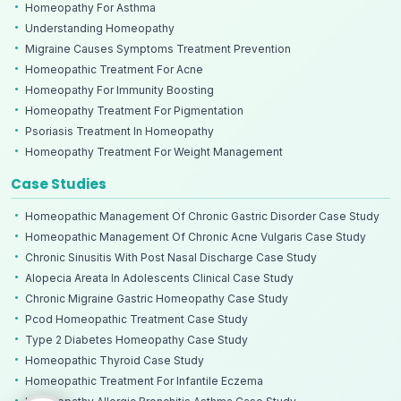
Homeopathy For Asthma
Understanding Homeopathy
Migraine Causes Symptoms Treatment Prevention
Homeopathic Treatment For Acne
Homeopathy For Immunity Boosting
Homeopathy Treatment For Pigmentation
Psoriasis Treatment In Homeopathy
Homeopathy Treatment For Weight Management
Case Studies
Homeopathic Management Of Chronic Gastric Disorder Case Study
Homeopathic Management Of Chronic Acne Vulgaris Case Study
Chronic Sinusitis With Post Nasal Discharge Case Study
Alopecia Areata In Adolescents Clinical Case Study
Chronic Migraine Gastric Homeopathy Case Study
Pcod Homeopathic Treatment Case Study
Type 2 Diabetes Homeopathy Case Study
Homeopathic Thyroid Case Study
Homeopathic Treatment For Infantile Eczema