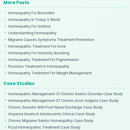
More Posts
Homeopathy For Bronchitis
Homeopathy In Today S World
Homeopathy For Asthma
Understanding Homeopathy
Migraine Causes Symptoms Treatment Prevention
Homeopathic Treatment For Acne
Homeopathy For Immunity Boosting
Homeopathy Treatment For Pigmentation
Psoriasis Treatment In Homeopathy
Homeopathy Treatment For Weight Management
Case Studies
Homeopathic Management Of Chronic Gastric Disorder Case Study
Homeopathic Management Of Chronic Acne Vulgaris Case Study
Chronic Sinusitis With Post Nasal Discharge Case Study
Alopecia Areata In Adolescents Clinical Case Study
Chronic Migraine Gastric Homeopathy Case Study
Pcod Homeopathic Treatment Case Study