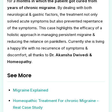
for
3 months in which the patient got cured from
years of chronic migraine
. By dealing with both
neurological & gastric factors, the treatment not only
solved acute symptoms but also prevented repentance
of the symptoms. This case highlights the efficacy of a
holistic approach in managing persistent migraine &
reducing the reliance on painkillers. Currently she is living
a happy life with no recurrence of symptoms &
discomfort, all thanks to
Dr. Akansha Dwivedi &
Homeopathy.
See More
Migraine Explained
Homeopathic Treatment For chronic Migraine -
Real Case Study