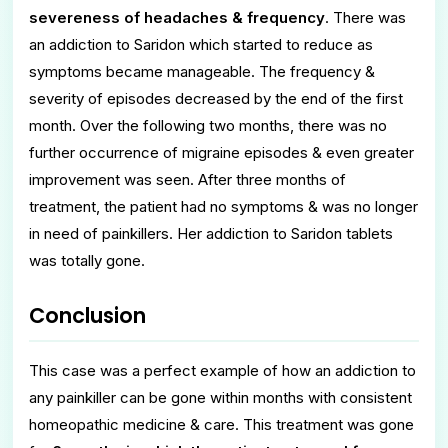
severeness of headaches & frequency
. There was
an addiction to Saridon which started to reduce as
symptoms became manageable. The frequency &
severity of episodes decreased by the end of the first
month. Over the following two months, there was no
further occurrence of migraine episodes & even greater
improvement was seen. After three months of
treatment, the patient had no symptoms & was no longer
in need of painkillers. Her addiction to Saridon tablets
was totally gone.
Conclusion
This case was a perfect example of how an addiction to
any painkiller can be gone within months with consistent
homeopathic medicine & care. This treatment was gone