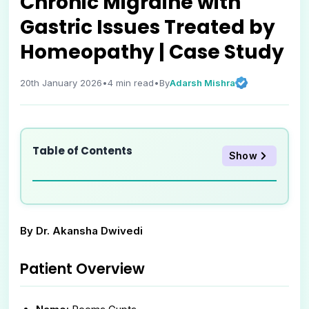
Chronic Migraine with
Gastric Issues Treated by
Homeopathy | Case Study
Adarsh Mishra
20th January 2026
•
4
min read
•
By
Table of Contents
Show
By Dr. Akansha Dwivedi
Patient Overview