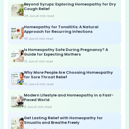
Beyond Syrups: Exploring Homeopathy for Dry
Cough Relief
29 Jun
•
6
min read
Homeopathy for Tonsillitis: A Natural
Approach for Recurring Infections
19 Jun
•
5
min read
Is Homeopathy Safe During Pregnancy? A
Guide for Expecting Mothers
12 Jun
•
5
min read
Why More People Are Choosing Homeopathy
for Sore Throat Relief
10 Jun
•
4
min read
Modern Lifestyle and Homeopathy in a Fast-
Paced World
9 Jun
•
5
min read
Get Lasting Relief with Homeopathy for
Sinusitis and Breathe Freely