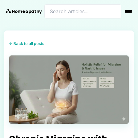
Homeopathy
← Back to all posts