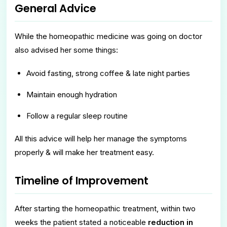
General Advice
While the homeopathic medicine was going on doctor
also advised her some things:
Avoid fasting, strong coffee & late night parties
Maintain enough hydration
Follow a regular sleep routine
All this advice will help her manage the symptoms
properly & will make her treatment easy.
Timeline of Improvement
After starting the homeopathic treatment, within two
weeks the patient stated a noticeable
reduction in