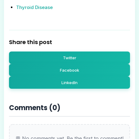
Thyroid Disease
Share this post
Twitter
Facebook
LinkedIn
Comments (
0
)
💬 No comments yet. Be the first to comment!