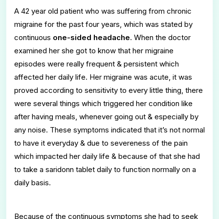
A 42 year old patient who was suffering from chronic
migraine for the past four years, which was stated by
continuous
one-sided headache
. When the doctor
examined her she got to know that her migraine
episodes were really frequent & persistent which
affected her daily life. Her migraine was acute, it was
proved according to sensitivity to every little thing, there
were several things which triggered her condition like
after having meals, whenever going out & especially by
any noise. These symptoms indicated that it’s not normal
to have it everyday & due to severeness of the pain
which impacted her daily life & because of that she had
to take a saridonn tablet daily to function normally on a
daily basis.
Because of the continuous symptoms she had to seek