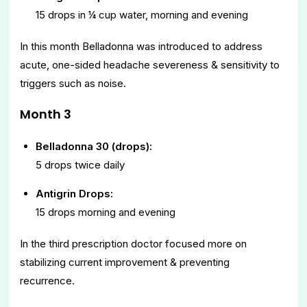
15 drops in ¼ cup water, morning and evening
In this month Belladonna was introduced to address
acute, one-sided headache severeness & sensitivity to
triggers such as noise.
Month 3
Belladonna 30 (drops):
5 drops twice daily
Antigrin Drops:
15 drops morning and evening
In the third prescription doctor focused more on
stabilizing current improvement & preventing
recurrence.