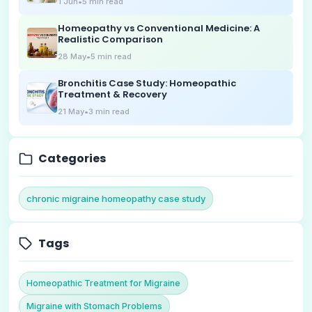
1 Jun
•
5
min read
Homeopathy vs Conventional Medicine: A
Realistic Comparison
28 May
•
5
min read
Bronchitis Case Study: Homeopathic
Treatment & Recovery
21 May
•
3
min read
Categories
chronic migraine homeopathy case study
Tags
Homeopathic Treatment for Migraine
Migraine with Stomach Problems