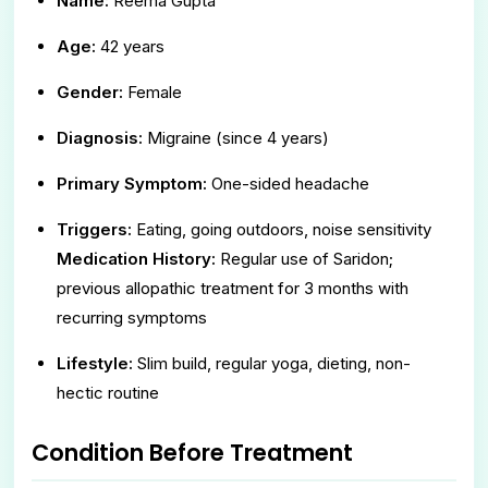
Name:
Reema Gupta
Age:
42 years
Gender:
Female
Diagnosis:
Migraine (since 4 years)
Primary Symptom:
One-sided headache
Triggers:
Eating, going outdoors, noise sensitivity
Medication History:
Regular use of Saridon;
previous allopathic treatment for 3 months with
recurring symptoms
Lifestyle:
Slim build, regular yoga, dieting, non-
hectic routine
Condition Before Treatment