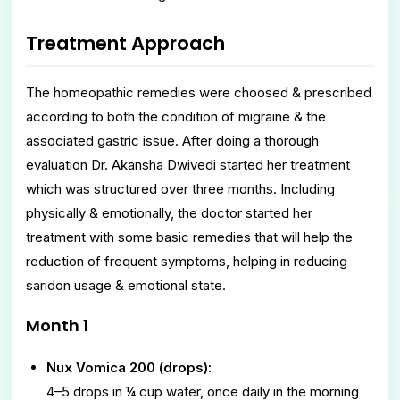
Treatment Approach
The homeopathic remedies were choosed & prescribed
according to both the condition of migraine & the
associated gastric issue. After doing a thorough
evaluation Dr. Akansha Dwivedi started her treatment
which was structured over three months. Including
physically & emotionally, the doctor started her
treatment with some basic remedies that will help the
reduction of frequent symptoms, helping in reducing
saridon usage & emotional state.
Month 1
Nux Vomica 200 (drops):
4–5 drops in ¼ cup water, once daily in the morning