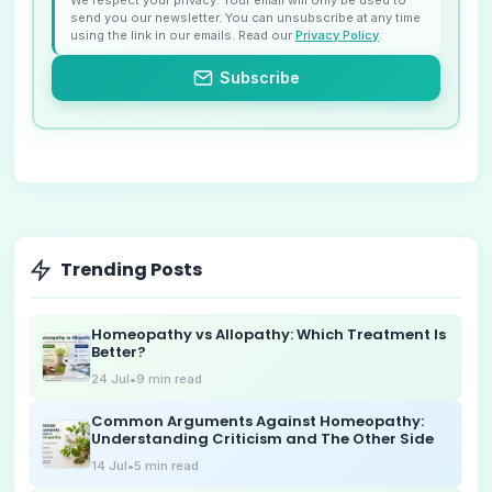
send you our newsletter. You can unsubscribe at any time
using the link in our emails. Read our
Privacy Policy
.
Subscribe
Trending Posts
Homeopathy vs Allopathy: Which Treatment Is
Better?
24 Jul
•
9
min read
Common Arguments Against Homeopathy:
Understanding Criticism and The Other Side
14 Jul
•
5
min read