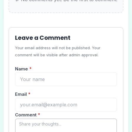
Leave a Comment
Your email address will not be published. Your
comment will be visible after admin approval.
Name
*
Email
*
Comment
*