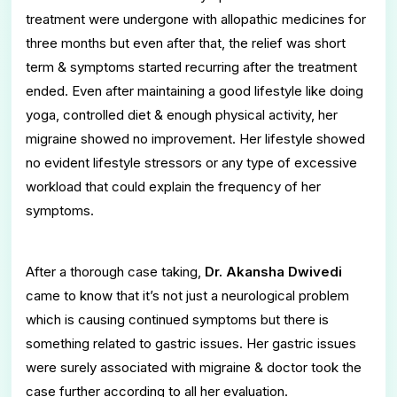
treatment were undergone with allopathic medicines for
three months but even after that, the relief was short
term & symptoms started recurring after the treatment
ended. Even after maintaining a good lifestyle like doing
yoga, controlled diet & enough physical activity, her
migraine showed no improvement. Her lifestyle showed
no evident lifestyle stressors or any type of excessive
workload that could explain the frequency of her
symptoms.
After a thorough case taking,
Dr. Akansha Dwivedi
came to know that it’s not just a neurological problem
which is causing continued symptoms but there is
something related to gastric issues. Her gastric issues
were surely associated with migraine & doctor took the
case further according to all her evaluation.