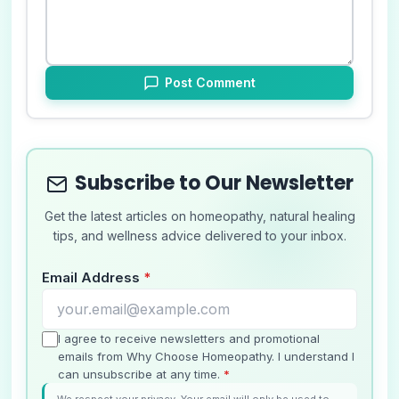
Post Comment
Subscribe to Our Newsletter
Get the latest articles on homeopathy, natural healing
tips, and wellness advice delivered to your inbox.
Email Address
*
I agree to receive newsletters and promotional
emails from Why Choose Homeopathy. I understand I
can unsubscribe at any time.
*
We respect your privacy. Your email will only be used to