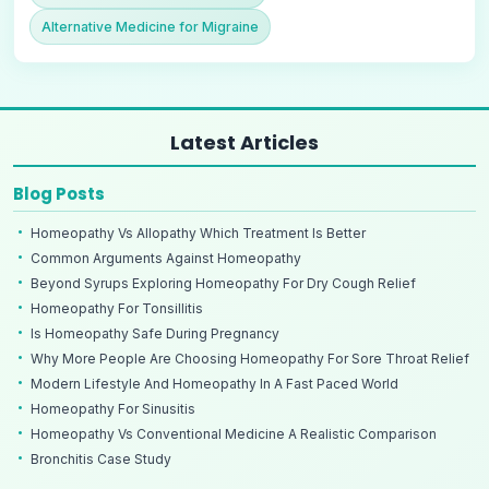
Alternative Medicine for Migraine
Latest Articles
Blog Posts
Homeopathy Vs Allopathy Which Treatment Is Better
Common Arguments Against Homeopathy
Beyond Syrups Exploring Homeopathy For Dry Cough Relief
Homeopathy For Tonsillitis
Is Homeopathy Safe During Pregnancy
Why More People Are Choosing Homeopathy For Sore Throat Relief
Modern Lifestyle And Homeopathy In A Fast Paced World
Homeopathy For Sinusitis
Homeopathy Vs Conventional Medicine A Realistic Comparison
Bronchitis Case Study