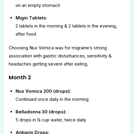
on an empty stomach
Migin Tablets:
2 tablets in the morning & 2 tablets in the evening,
after food
Choosing Nux Vomica was for migraine’s strong
association with gastric disturbances, sensitivity &
headaches getting severe after eating.
Month 2
Nux Vomica 200 (drops):
Continued once daily in the morning
Belladonna 30 (drops):
5 drops in ¼ cup water, twice daily
Antigrin Drops: