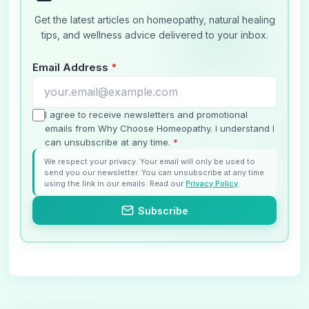
Get the latest articles on homeopathy, natural healing
tips, and wellness advice delivered to your inbox.
Email Address
*
I agree to receive newsletters and promotional
emails from Why Choose Homeopathy. I understand I
can unsubscribe at any time.
*
We respect your privacy. Your email will only be used to
send you our newsletter. You can unsubscribe at any time
using the link in our emails. Read our
Privacy Policy
.
Subscribe