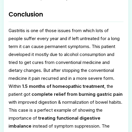
Conclusion
Gastritis is one of those issues from which lots of
people suffer every year and if left untreated for a long
term it can cause permanent symptoms. This patient
developed it mostly due to alcohol consumption and
tried to get cures from conventional medicine and
dietary changes. But after stopping the conventional
medicine it pain recurred and in a more severe form.
Within
1.5 months of homeopathic treatment
, the
patient got
complete relief from burning gastric pain
with improved digestion & normalization of bowel habits.
This case is a perfect example of showing the
importance of
treating functional digestive
imbalance
instead of symptom suppression. The