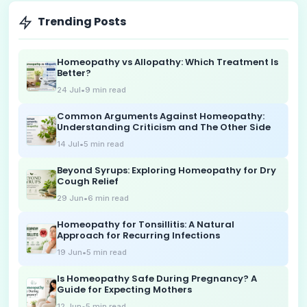
Trending Posts
Homeopathy vs Allopathy: Which Treatment Is
Better?
24 Jul
•
9
min read
Common Arguments Against Homeopathy:
Understanding Criticism and The Other Side
14 Jul
•
5
min read
Beyond Syrups: Exploring Homeopathy for Dry
Cough Relief
29 Jun
•
6
min read
Homeopathy for Tonsillitis: A Natural
Approach for Recurring Infections
19 Jun
•
5
min read
Is Homeopathy Safe During Pregnancy? A
Guide for Expecting Mothers
12 Jun
•
5
min read