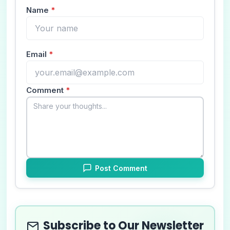
Name
*
Email
*
Comment
*
Post Comment
Subscribe to Our Newsletter