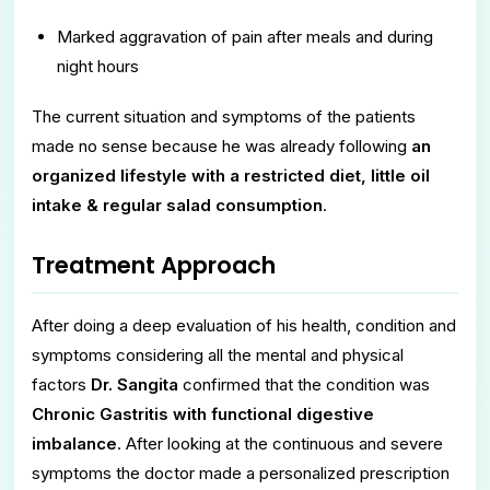
Marked aggravation of pain after meals and during
night hours
The current situation and symptoms of the patients
made no sense because he was already following
an
organized lifestyle with a restricted diet, little oil
intake & regular salad consumption
.
Treatment Approach
After doing a deep evaluation of his health, condition and
symptoms considering all the mental and physical
factors
Dr. Sangita
confirmed that the condition was
Chronic Gastritis with functional digestive
imbalance
. After looking at the continuous and severe
symptoms the doctor made a personalized prescription