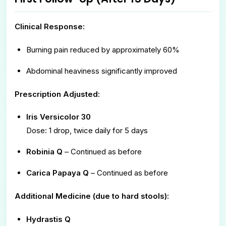
Clinical Response:
Burning pain reduced by approximately 60%
Abdominal heaviness significantly improved
Prescription Adjusted:
Iris Versicolor 30
Dose: 1 drop, twice daily for 5 days
Robinia Q
– Continued as before
Carica Papaya Q
– Continued as before
Additional Medicine (due to hard stools):
Hydrastis Q