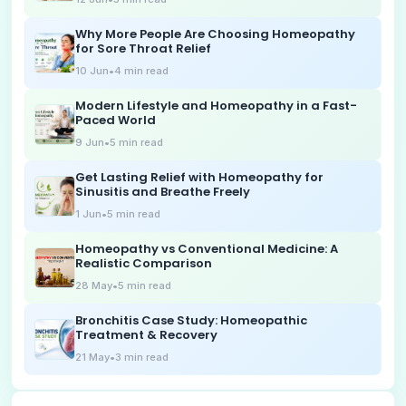
Why More People Are Choosing Homeopathy
for Sore Throat Relief
10 Jun
•
4
min read
Modern Lifestyle and Homeopathy in a Fast-
Paced World
9 Jun
•
5
min read
Get Lasting Relief with Homeopathy for
Sinusitis and Breathe Freely
1 Jun
•
5
min read
Homeopathy vs Conventional Medicine: A
Realistic Comparison
28 May
•
5
min read
Bronchitis Case Study: Homeopathic
Treatment & Recovery
21 May
•
3
min read