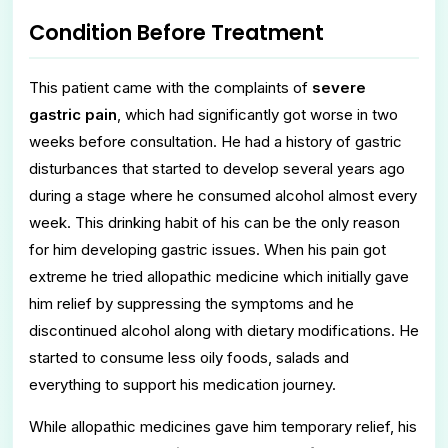
Condition Before Treatment
This patient came with the complaints of
severe
gastric pain
, which had significantly got worse in two
weeks before consultation. He had a history of gastric
disturbances that started to develop several years ago
during a stage where he consumed alcohol almost every
week. This drinking habit of his can be the only reason
for him developing gastric issues. When his pain got
extreme he tried allopathic medicine which initially gave
him relief by suppressing the symptoms and he
discontinued alcohol along with dietary modifications. He
started to consume less oily foods, salads and
everything to support his medication journey.
While allopathic medicines gave him temporary relief, his