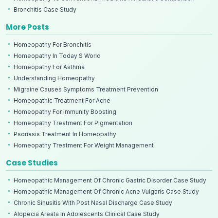
Bronchitis Case Study
More Posts
Homeopathy For Bronchitis
Homeopathy In Today S World
Homeopathy For Asthma
Understanding Homeopathy
Migraine Causes Symptoms Treatment Prevention
Homeopathic Treatment For Acne
Homeopathy For Immunity Boosting
Homeopathy Treatment For Pigmentation
Psoriasis Treatment In Homeopathy
Homeopathy Treatment For Weight Management
Case Studies
Homeopathic Management Of Chronic Gastric Disorder Case Study
Homeopathic Management Of Chronic Acne Vulgaris Case Study
Chronic Sinusitis With Post Nasal Discharge Case Study
Alopecia Areata In Adolescents Clinical Case Study