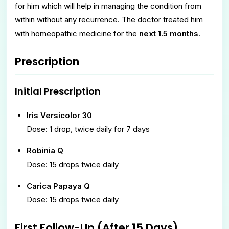
for him which will help in managing the condition from
within without any recurrence. The doctor treated him
with homeopathic medicine for the
next 1.5 months
.
Prescription
Initial Prescription
Iris Versicolor 30
Dose: 1 drop, twice daily for 7 days
Robinia Q
Dose: 15 drops twice daily
Carica Papaya Q
Dose: 15 drops twice daily
First Follow-Up (After 15 Days)