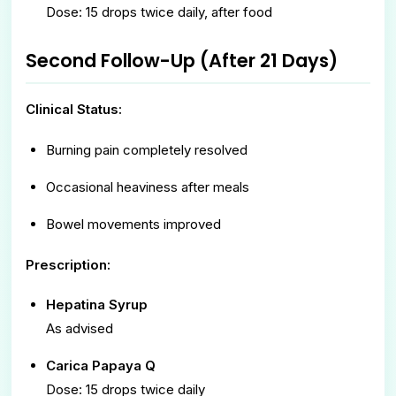
Dose: 15 drops twice daily, after food
Second Follow-Up (After 21 Days)
Clinical Status:
Burning pain completely resolved
Occasional heaviness after meals
Bowel movements improved
Prescription:
Hepatina Syrup
As advised
Carica Papaya Q
Dose: 15 drops twice daily