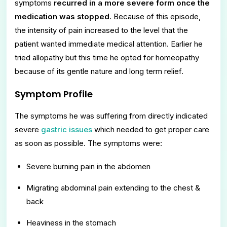
symptoms
recurred in a more severe form once the
medication was stopped
. Because of this episode,
the intensity of pain increased to the level that the
patient wanted immediate medical attention. Earlier he
tried allopathy but this time he opted for homeopathy
because of its gentle nature and long term relief.
Symptom Profile
The symptoms he was suffering from directly indicated
severe
gastric issues
which needed to get proper care
as soon as possible. The symptoms were:
Severe burning pain in the abdomen
Migrating abdominal pain extending to the chest &
back
Heaviness in the stomach