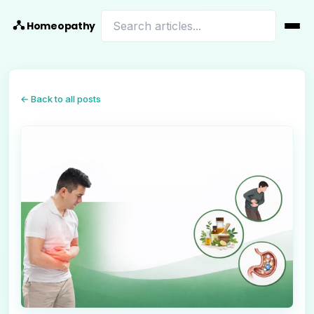
Homeopathy
← Back to all posts