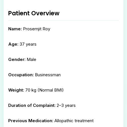
Patient Overview
Name:
Prosemjit Roy
Age:
37 years
Gender:
Male
Occupation:
Businessman
Weight:
70 kg (Normal BMI)
Duration of Complaint:
2–3 years
Previous Medication:
Allopathic treatment