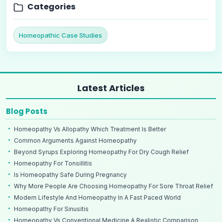
Categories
Homeopathic Case Studies
Latest Articles
Blog Posts
Homeopathy Vs Allopathy Which Treatment Is Better
Common Arguments Against Homeopathy
Beyond Syrups Exploring Homeopathy For Dry Cough Relief
Homeopathy For Tonsillitis
Is Homeopathy Safe During Pregnancy
Why More People Are Choosing Homeopathy For Sore Throat Relief
Modern Lifestyle And Homeopathy In A Fast Paced World
Homeopathy For Sinusitis
Homeopathy Vs Conventional Medicine A Realistic Comparison