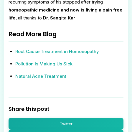
recurring symptoms of his stopped after trying
homeopathic medicine and now is living a pain free
life
, all thanks to
Dr. Sangita Kar
Read More Blog
Root Cause Treatment in Homoeopathy
Pollution Is Making Us Sick
Natural Acne Treatment
Share this post
Twitter