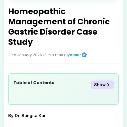
Homeopathic
Management of Chronic
Gastric Disorder Case
Study
Admin
29th January 2026
•
3
min read
•
By
Table of Contents
Show
By Dr. Sangita Kar