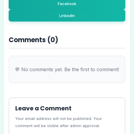
Facebook
LinkedIn
Comments (
0
)
💬 No comments yet. Be the first to comment!
Leave a Comment
Your email address will not be published. Your
comment will be visible after admin approval.