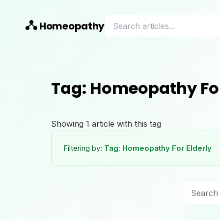
Homeopathy
Tag:
Homeopathy For
Showing
1
article
with this tag
Filtering by:
Tag:
Homeopathy For Elderly