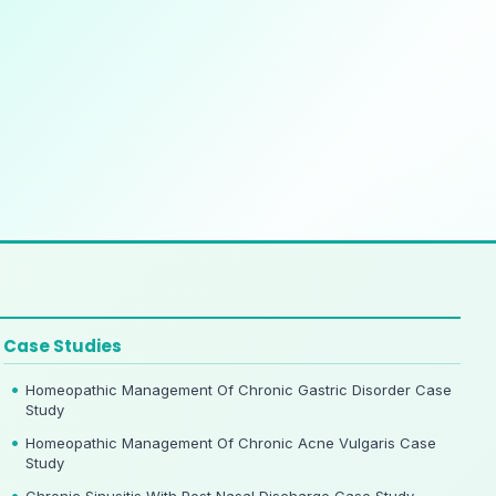
Case Studies
Homeopathic Management Of Chronic Gastric Disorder Case
Study
Homeopathic Management Of Chronic Acne Vulgaris Case
Study