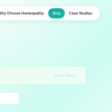
Why Choose Homeopathy
Blog
Case Studies
Clear filters