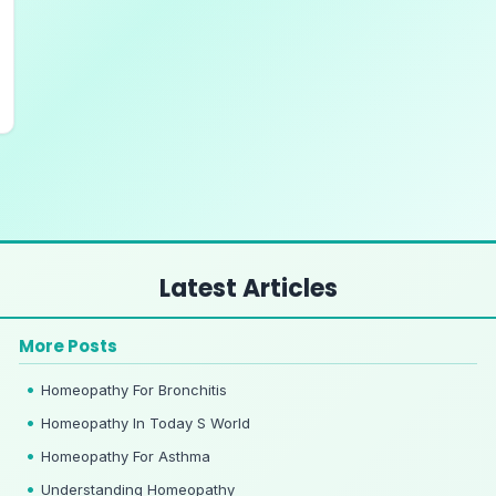
Latest Articles
More Posts
Homeopathy For Bronchitis
Homeopathy In Today S World
Homeopathy For Asthma
Understanding Homeopathy