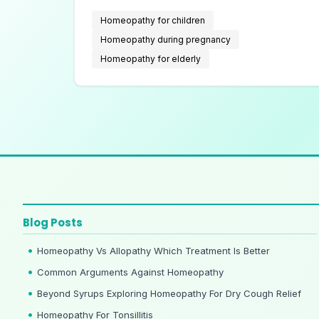
with chronic illnesses.
Homeopathy for children
Homeopathy during pregnancy
Homeopathy for elderly
Blog Posts
Homeopathy Vs Allopathy Which Treatment Is Better
Common Arguments Against Homeopathy
Beyond Syrups Exploring Homeopathy For Dry Cough Relief
Homeopathy For Tonsillitis