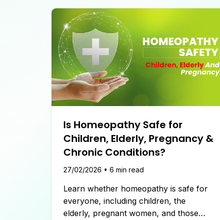
Is Homeopathy Safe for
Children, Elderly, Pregnancy &
Chronic Conditions?
27/02/2026
•
6
min read
Learn whether homeopathy is safe for
everyone, including children, the
elderly, pregnant women, and those