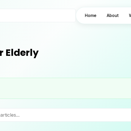
Home
About
 Elderly