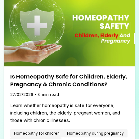
Is Homeopathy Safe for Children, Elderly,
Pregnancy & Chronic Conditions?
27/02/2026
•
6
min read
Learn whether homeopathy is safe for everyone,
including children, the elderly, pregnant women, and
those with chronic illnesses.
Homeopathy for children
Homeopathy during pregnancy