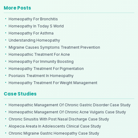
More Posts
Homeopathy For Bronchitis
Homeopathy In Today S World
Homeopathy For Asthma
Understanding Homeopathy
Migraine Causes Symptoms Treatment Prevention
Homeopathic Treatment For Acne
Homeopathy For Immunity Boosting
Homeopathy Treatment For Pigmentation
Psoriasis Treatment In Homeopathy
Homeopathy Treatment For Weight Management
Case Studies
Homeopathic Management Of Chronic Gastric Disorder Case Study
Homeopathic Management Of Chronic Acne Vulgaris Case Study
Chronic Sinusitis With Post Nasal Discharge Case Study
Alopecia Areata In Adolescents Clinical Case Study
Chronic Migraine Gastric Homeopathy Case Study