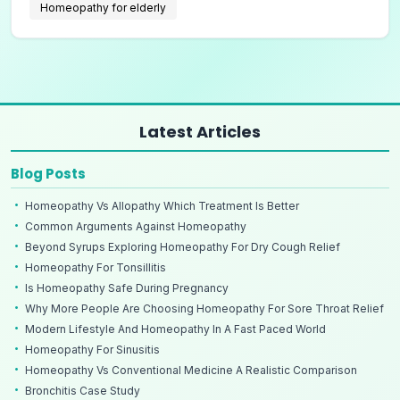
Homeopathy for elderly
Latest Articles
Blog Posts
Homeopathy Vs Allopathy Which Treatment Is Better
Common Arguments Against Homeopathy
Beyond Syrups Exploring Homeopathy For Dry Cough Relief
Homeopathy For Tonsillitis
Is Homeopathy Safe During Pregnancy
Why More People Are Choosing Homeopathy For Sore Throat Relief
Modern Lifestyle And Homeopathy In A Fast Paced World
Homeopathy For Sinusitis
Homeopathy Vs Conventional Medicine A Realistic Comparison
Bronchitis Case Study