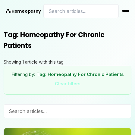
Homeopathy
Tag:
Homeopathy For Chronic
Patients
Showing
1
article
with this tag
Filtering by:
Tag:
Homeopathy For Chronic Patients
Clear filters