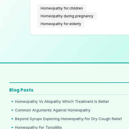
with chronic illnesses.
Homeopathy for children
Homeopathy during pregnancy
Homeopathy for elderly
Blog Posts
Homeopathy Vs Allopathy Which Treatment Is Better
Common Arguments Against Homeopathy
Beyond Syrups Exploring Homeopathy For Dry Cough Relief
Homeopathy For Tonsillitis