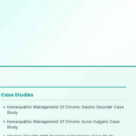
Case Studies
Homeopathic Management Of Chronic Gastric Disorder Case
Study
Homeopathic Management Of Chronic Acne Vulgaris Case
Study