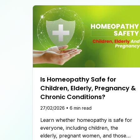
Is Homeopathy Safe for
Children, Elderly, Pregnancy &
Chronic Conditions?
27/02/2026
•
6
min read
Learn whether homeopathy is safe for
everyone, including children, the
elderly, pregnant women, and those