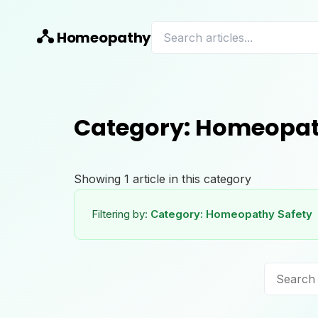
Homeopathy
Category:
Homeopat
Showing
1
article
in this category
Filtering by:
Category:
Homeopathy Safety