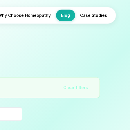
Why Choose Homeopathy
Blog
Case Studies
Clear filters