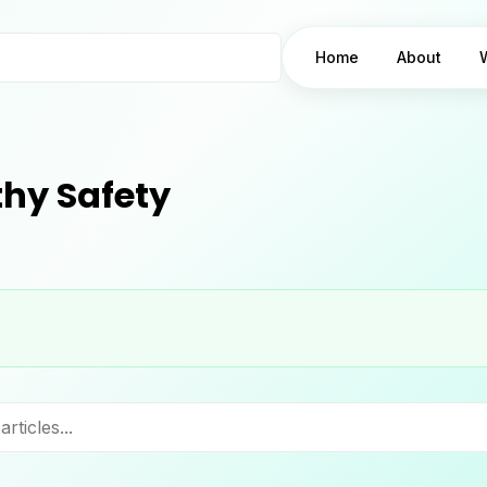
Home
About
hy Safety