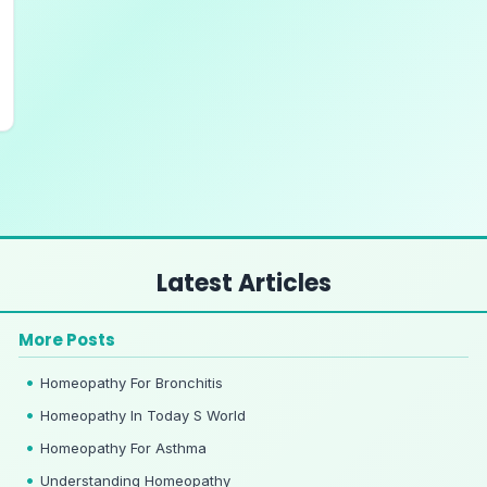
Latest Articles
More Posts
Homeopathy For Bronchitis
Homeopathy In Today S World
Homeopathy For Asthma
Understanding Homeopathy