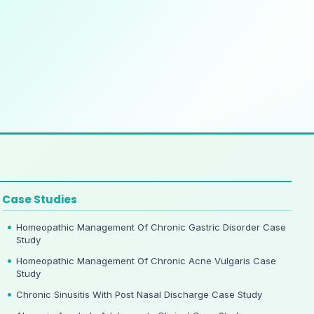
Case Studies
Homeopathic Management Of Chronic Gastric Disorder Case
Study
Homeopathic Management Of Chronic Acne Vulgaris Case
Study
Chronic Sinusitis With Post Nasal Discharge Case Study