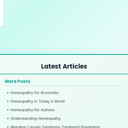
Latest Articles
More Posts
Homeopathy For Bronchitis
Homeopathy In Today S World
Homeopathy For Asthma
Understanding Homeopathy
Migraine Causes Symptoms Treatment Prevention