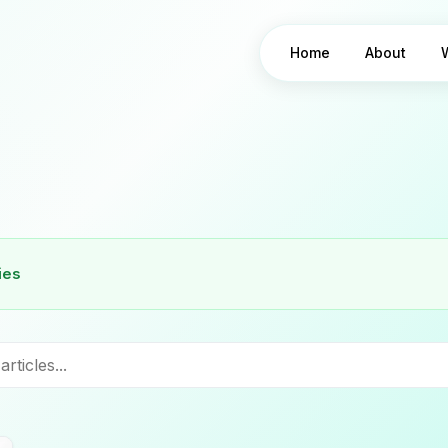
Home
About
ies