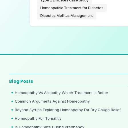
Type 2 Diabetes Case Study
Homeopathic Treatment for Diabetes
Diabetes Mellitus Management
Blog Posts
Homeopathy Vs Allopathy Which Treatment Is Better
Common Arguments Against Homeopathy
Beyond Syrups Exploring Homeopathy For Dry Cough Relief
Homeopathy For Tonsillitis
Is Homeopathy Safe During Pregnancy