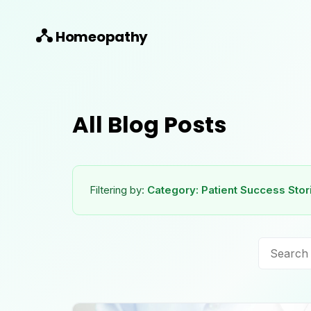
Homeopathy
All Blog Posts
Filtering by:
Category:
Patient Success Stor