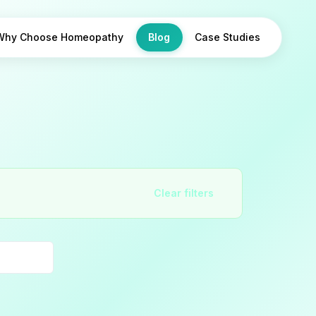
Why Choose Homeopathy
Blog
Case Studies
Clear filters