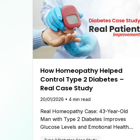
How Homeopathy Helped
Control Type 2 Diabetes –
Real Case Study
20/01/2026
•
4
min read
Real Homeopathy Case: 43-Year-Old
Man with Type 2 Diabetes Improves
Glucose Levels and Emotional Health
Under the Care of Dr. Aishwarya Chand