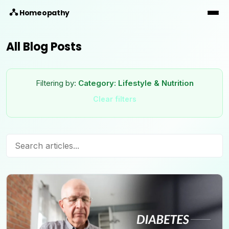
Homeopathy
All Blog Posts
Filtering by:
Category:
Lifestyle & Nutrition
Clear filters