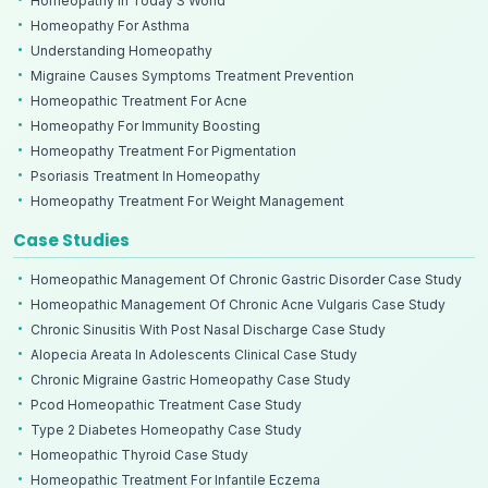
Homeopathy In Today S World
Homeopathy For Asthma
Understanding Homeopathy
Migraine Causes Symptoms Treatment Prevention
Homeopathic Treatment For Acne
Homeopathy For Immunity Boosting
Homeopathy Treatment For Pigmentation
Psoriasis Treatment In Homeopathy
Homeopathy Treatment For Weight Management
Case Studies
Homeopathic Management Of Chronic Gastric Disorder Case Study
Homeopathic Management Of Chronic Acne Vulgaris Case Study
Chronic Sinusitis With Post Nasal Discharge Case Study
Alopecia Areata In Adolescents Clinical Case Study
Chronic Migraine Gastric Homeopathy Case Study
Pcod Homeopathic Treatment Case Study
Type 2 Diabetes Homeopathy Case Study
Homeopathic Thyroid Case Study
Homeopathic Treatment For Infantile Eczema