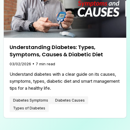
Understanding Diabetes: Types,
Symptoms, Causes & Diabetic Diet
03/02/2026
•
7
min read
Understand diabetes with a clear guide on its causes,
symptoms, types, diabetic diet and smart management
tips for a healthy life.
Diabetes Symptoms
Diabetes Causes
Types of Diabetes