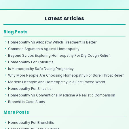
Latest Articles
Blog Posts
Homeopathy Vs Allopathy Which Treatment Is Better
Common Arguments Against Homeopathy
Beyond Syrups Exploring Homeopathy For Dry Cough Relief
Homeopathy For Tonsillitis
Is Homeopathy Safe During Pregnancy
Why More People Are Choosing Homeopathy For Sore Throat Relief
Modern Lifestyle And Homeopathy In A Fast Paced World
Homeopathy For Sinusitis
Homeopathy Vs Conventional Medicine A Realistic Comparison
Bronchitis Case Study
More Posts
Homeopathy For Bronchitis