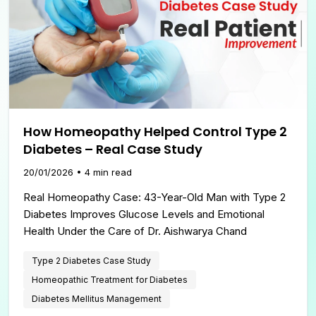
How Homeopathy Helped Control Type 2
Diabetes – Real Case Study
20/01/2026
•
4
min read
Real Homeopathy Case: 43-Year-Old Man with Type 2
Diabetes Improves Glucose Levels and Emotional
Health Under the Care of Dr. Aishwarya Chand
Type 2 Diabetes Case Study
Homeopathic Treatment for Diabetes
Diabetes Mellitus Management