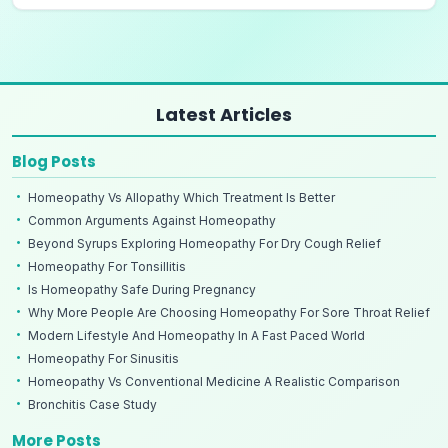
Latest Articles
Blog Posts
Homeopathy Vs Allopathy Which Treatment Is Better
Common Arguments Against Homeopathy
Beyond Syrups Exploring Homeopathy For Dry Cough Relief
Homeopathy For Tonsillitis
Is Homeopathy Safe During Pregnancy
Why More People Are Choosing Homeopathy For Sore Throat Relief
Modern Lifestyle And Homeopathy In A Fast Paced World
Homeopathy For Sinusitis
Homeopathy Vs Conventional Medicine A Realistic Comparison
Bronchitis Case Study
More Posts