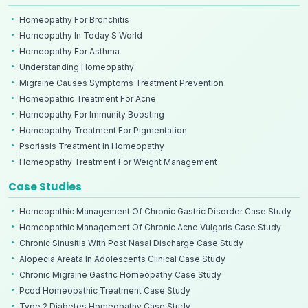
Homeopathy For Bronchitis
Homeopathy In Today S World
Homeopathy For Asthma
Understanding Homeopathy
Migraine Causes Symptoms Treatment Prevention
Homeopathic Treatment For Acne
Homeopathy For Immunity Boosting
Homeopathy Treatment For Pigmentation
Psoriasis Treatment In Homeopathy
Homeopathy Treatment For Weight Management
Case Studies
Homeopathic Management Of Chronic Gastric Disorder Case Study
Homeopathic Management Of Chronic Acne Vulgaris Case Study
Chronic Sinusitis With Post Nasal Discharge Case Study
Alopecia Areata In Adolescents Clinical Case Study
Chronic Migraine Gastric Homeopathy Case Study
Pcod Homeopathic Treatment Case Study
Type 2 Diabetes Homeopathy Case Study