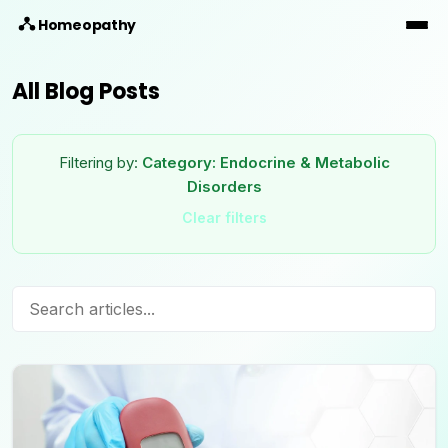
Homeopathy
All Blog Posts
Filtering by:
Category:
Endocrine & Metabolic
Disorders
Clear filters